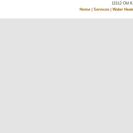
11512 Old K
Home
|
Services
|
Water Heat