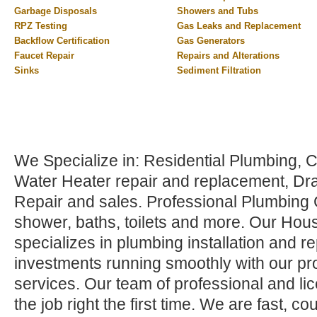
Garbage Disposals
Showers and Tubs
RPZ Testing
Gas Leaks and Replacement
Backflow Certification
Gas Generators
Faucet Repair
Repairs and Alterations
Sinks
Sediment Filtration
We Specialize in: Residential Plumbing,
Water Heater repair and replacement, Dr
Repair and sales. Professional Plumbing C
shower, baths, toilets and more. Our Hou
specializes in plumbing installation and r
investments running smoothly with our pr
services. Our team of professional and li
the job right the first time. We are fast, 