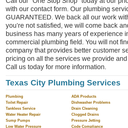
Call our "One Stop Shop" today at our ph
with our contact form. Our plumbing serv
GUARANTEED. We back all our work with a
you’re not satisfied, we will come back and 
business has many years of experience in
commercial plumbing field. You will not f
company that provides better customer ser
pricing on all the services we provide and
Call us today for more information.
Texas City Plumbing Services
Plumbing
ADA Products
Toilet Repair
Dishwasher Problems
Tankless Service
Drain Cleaning
Water Heater Repair
Clogged Drains
Sump Pumps
Pressure Jetting
Low Water Pressure
Code Compliance