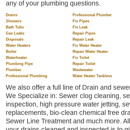
any of your plumbing questions.
Drains
Professional Plumber
Showers
Fix Pipes
Bath Tubs
Fix Leak
Gas Leaks
Repair Pipes
Disposals
Repair Leak
Water Heaters
Fix Water Heater
Boiler
Repair Water Heater
Waterheater
Fix Toilet
Plumbing Pipe
Repair Toilet
Plumber
Wastewater
Professional Plumbing
Water Heater Tankless
We also offer a full line of Drain and sewer
We Specialize in: Sewer clog cleaning, sew
inspection, high pressure water jetting, s
replacements, bio-clean chemical free dra
Sewer Line Treatment and much more. All 
your drains cleaned and inspected is to gi