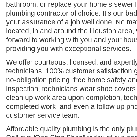
bathroom, or replace your home’s sewer l
plumbing contractor of choice. It’s our bad
your assurance of a job well done! No ma
located, in and around the Houston area, 
forward to working with you and your hou
providing you with exceptional services.
We offer courteous, licensed, and expertly
technicians, 100% customer satisfaction g
no-obligation pricing, free home safety an
inspection, technicians wear shoe covers 
clean up work area upon completion, tec
completed work, and even a follow up pho
customer service team.
Affordable quality plumbing is the only pl