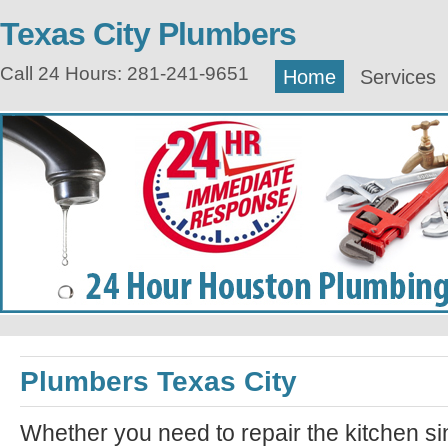
Texas City Plumbers
Call 24 Hours: 281-241-9651
Home
Services
Plumbers Texas City
Whether you need to repair the kitchen si