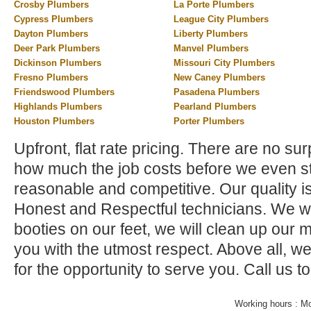
Crosby Plumbers
La Porte Plumbers
Cypress Plumbers
League City Plumbers
Dayton Plumbers
Liberty Plumbers
Deer Park Plumbers
Manvel Plumbers
Dickinson Plumbers
Missouri City Plumbers
Fresno Plumbers
New Caney Plumbers
Friendswood Plumbers
Pasadena Plumbers
Highlands Plumbers
Pearland Plumbers
Houston Plumbers
Porter Plumbers
Upfront, flat rate pricing. There are no su
how much the job costs before we even st
reasonable and competitive. Our quality i
Honest and Respectful technicians. We wi
booties on our feet, we will clean up our 
you with the utmost respect. Above all, w
for the opportunity to serve you. Call us t
Working hours : M