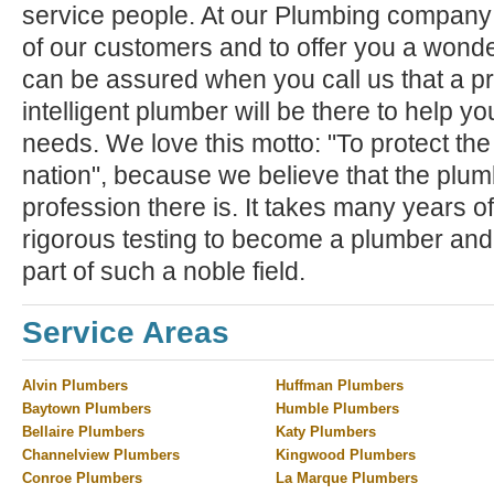
service people. At our Plumbing company ,
of our customers and to offer you a wond
can be assured when you call us that a pr
intelligent plumber will be there to help y
needs. We love this motto: "To protect the
nation", because we believe that the plum
profession there is. It takes many years of
rigorous testing to become a plumber and
part of such a noble field.
Service Areas
Alvin Plumbers
Huffman Plumbers
Baytown Plumbers
Humble Plumbers
Bellaire Plumbers
Katy Plumbers
Channelview Plumbers
Kingwood Plumbers
Conroe Plumbers
La Marque Plumbers