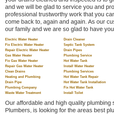
and we will be glad to service you and pr
professional trustworthy work that you can
come back to, again and again. As our cus
our family and we are so glad to have you
Electric Water Heater
Drain Cleaner
Fix Electric Water Heater
Septic Tank System
Repair Electric Water Heater
Drain Pipes
Gas Water Heater
Plumbing Service
Fix Gas Water Heater
Hot Water Tank
Repair Gas Water Heater
Install Water Heater
Clean Drains
Plumbing Services
Heating and Plumbing
Hot Water Tank Repair
Drain Pipe
Hot Water Tank Installation
Plumbing Company
Fix Hot Water Tank
Waste Water Treatment
Install Toilet
Our affordable and high quality plumbing 
Plumbers, is looking for the areas best 