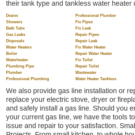
their tank type and tankless water heater 
Drains
Professional Plumber
Showers
Fix Pipes
Bath Tubs
Fix Leak
Gas Leaks
Repair Pipes
Disposals
Repair Leak
Water Heaters
Fix Water Heater
Boiler
Repair Water Heater
Waterheater
Fix Toilet
Plumbing Pipe
Repair Toilet
Plumber
Wastewater
Professional Plumbing
Water Heater Tankless
We also provide gas line installation or rep
replace your electric stove, dryer or firep
and safely install a gas line. Should you 
your current gas line, we have the tools to
issue and repair to your satisfaction. Sm
Projects. From small kitchen, to whole h