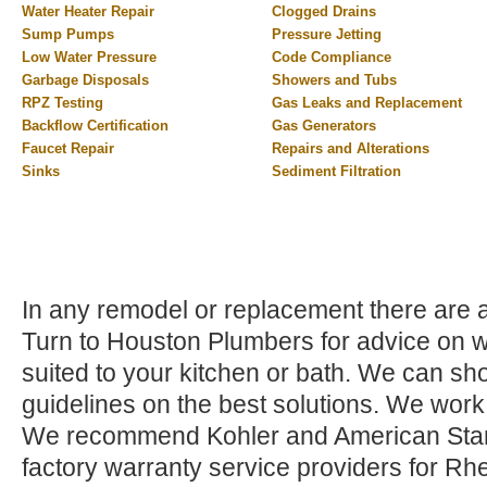
Water Heater Repair
Clogged Drains
Sump Pumps
Pressure Jetting
Low Water Pressure
Code Compliance
Garbage Disposals
Showers and Tubs
RPZ Testing
Gas Leaks and Replacement
Backflow Certification
Gas Generators
Faucet Repair
Repairs and Alterations
Sinks
Sediment Filtration
In any remodel or replacement there are a 
Turn to Houston Plumbers for advice on wh
suited to your kitchen or bath. We can sho
guidelines on the best solutions. We work
We recommend Kohler and American Stand
factory warranty service providers for Rh