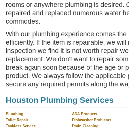
rooms or anywhere plumbing is desired. 
repaired and replaced numerous water he
commodes.
With our plumbing experience comes the ab
efficiently. If the item is repairable, we will 
inspection we find it is not worth repair 
replacement. We don't want to repair some
break again soon because of the age or p
product. We always follow the applicable
secure any required permits along the wa
Houston Plumbing Services
Plumbing
ADA Products
Toilet Repair
Dishwasher Problems
Tankless Service
Drain Cleaning