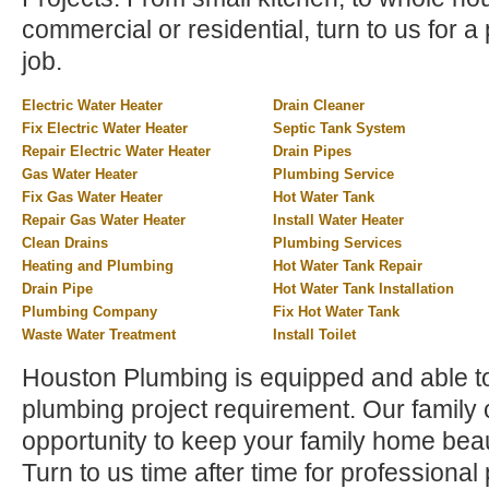
commercial or residential, turn to us for a 
job.
Electric Water Heater
Drain Cleaner
Fix Electric Water Heater
Septic Tank System
Repair Electric Water Heater
Drain Pipes
Gas Water Heater
Plumbing Service
Fix Gas Water Heater
Hot Water Tank
Repair Gas Water Heater
Install Water Heater
Clean Drains
Plumbing Services
Heating and Plumbing
Hot Water Tank Repair
Drain Pipe
Hot Water Tank Installation
Plumbing Company
Fix Hot Water Tank
Waste Water Treatment
Install Toilet
Houston Plumbing is equipped and able t
plumbing project requirement. Our family
opportunity to keep your family home beau
Turn to us time after time for profession