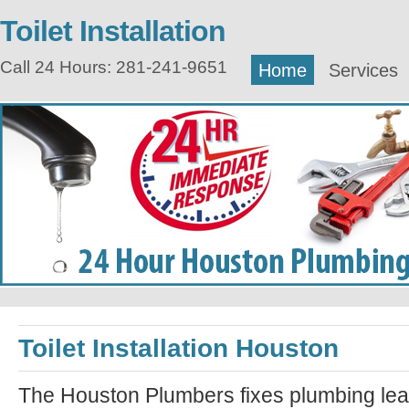
Toilet Installation
Call 24 Hours: 281-241-9651
Home
Services
Toilet Installation Houston
The Houston Plumbers fixes plumbing lea