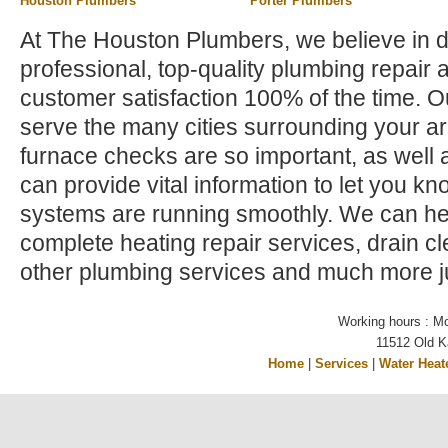
Houston Plumbers
Porter Plumbers
At The Houston Plumbers, we believe in d
professional, top-quality plumbing repair 
customer satisfaction 100% of the time. 
serve the many cities surrounding your a
furnace checks are so important, as well a
can provide vital information to let you kno
systems are running smoothly. We can hel
complete heating repair services, drain c
other plumbing services and much more ju
Working hours : M
11512 Old K
Home
|
Services
|
Water Heat