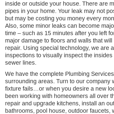
inside or outside your house. There are 
pipes in your home. Your leak may not po
but may be costing you money every month
Also, some minor leaks can become major
time – such as 15 minutes after you left 
major damage to floors and walls that wil
repair. Using special technology, we are a
inspections to visually inspect the inside
sewer lines.
We have the complete Plumbing Services
surrounding areas. Turn to our company
fixture fails…or when you desire a new l
been working with homeowners all over t
repair and upgrade kitchens, install an ou
bathrooms, pool house, outdoor faucets, we