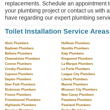
replacements. Schedule an appointment to
your plumbing project or contact us with 
have regarding our expert plumbing servi
Toilet Installation Service Areas
Alvin Plumbers
Huffman Plumbers
Baytown Plumbers
Humble Plumbers
Bellaire Plumbers
Katy Plumbers
Channelview Plumbers
Kingwood Plumbers
Conroe Plumbers
La Marque Plumbers
Crosby Plumbers
La Porte Plumbers
Cypress Plumbers
League City Plumbers
Dayton Plumbers
Liberty Plumbers
Deer Park Plumbers
Manvel Plumbers
Dickinson Plumbers
Missouri City Plumbers
Fresno Plumbers
New Caney Plumbers
Friendswood Plumbers
Pasadena Plumbers
Highlands Plumbers
Pearland Plumbers