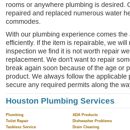
rooms or anywhere plumbing is desired. 
repaired and replaced numerous water he
commodes.
With our plumbing experience comes the ab
efficiently. If the item is repairable, we will 
inspection we find it is not worth repair 
replacement. We don't want to repair some
break again soon because of the age or p
product. We always follow the applicable
secure any required permits along the wa
Houston Plumbing Services
Plumbing
ADA Products
Toilet Repair
Dishwasher Problems
Tankless Service
Drain Cleaning