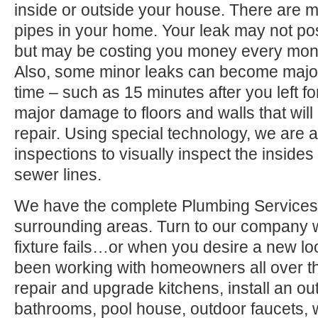
inside or outside your house. There are 
pipes in your home. Your leak may not po
but may be costing you money every month
Also, some minor leaks can become major
time – such as 15 minutes after you left 
major damage to floors and walls that wil
repair. Using special technology, we are a
inspections to visually inspect the inside
sewer lines.
We have the complete Plumbing Services
surrounding areas. Turn to our company
fixture fails…or when you desire a new l
been working with homeowners all over t
repair and upgrade kitchens, install an ou
bathrooms, pool house, outdoor faucets, we