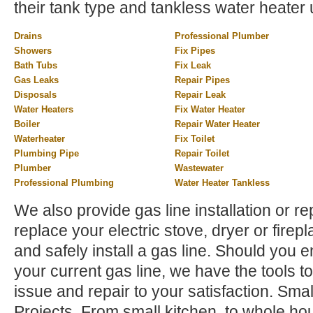
their tank type and tankless water heater 
Drains
Professional Plumber
Showers
Fix Pipes
Bath Tubs
Fix Leak
Gas Leaks
Repair Pipes
Disposals
Repair Leak
Water Heaters
Fix Water Heater
Boiler
Repair Water Heater
Waterheater
Fix Toilet
Plumbing Pipe
Repair Toilet
Plumber
Wastewater
Professional Plumbing
Water Heater Tankless
We also provide gas line installation or rep
replace your electric stove, dryer or firep
and safely install a gas line. Should you 
your current gas line, we have the tools to
issue and repair to your satisfaction. Sm
Projects. From small kitchen, to whole h