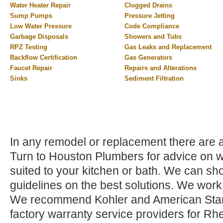
Water Heater Repair
Clogged Drains
Sump Pumps
Pressure Jetting
Low Water Pressure
Code Compliance
Garbage Disposals
Showers and Tubs
RPZ Testing
Gas Leaks and Replacement
Backflow Certification
Gas Generators
Faucet Repair
Repairs and Alterations
Sinks
Sediment Filtration
In any remodel or replacement there are a 
Turn to Houston Plumbers for advice on wh
suited to your kitchen or bath. We can sho
guidelines on the best solutions. We work
We recommend Kohler and American Stand
factory warranty service providers for Rh