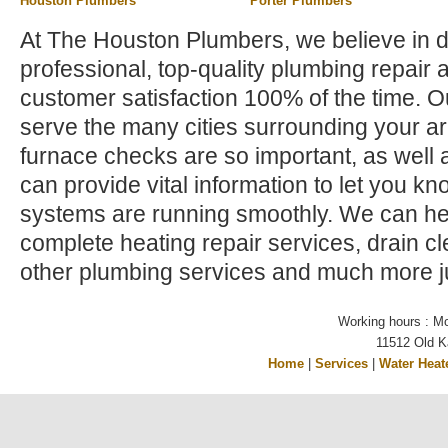
Houston Plumbers
Porter Plumbers
At The Houston Plumbers, we believe in d
professional, top-quality plumbing repair 
customer satisfaction 100% of the time. 
serve the many cities surrounding your a
furnace checks are so important, as well a
can provide vital information to let you kno
systems are running smoothly. We can hel
complete heating repair services, drain c
other plumbing services and much more ju
Working hours : M
11512 Old K
Home
|
Services
|
Water Heat