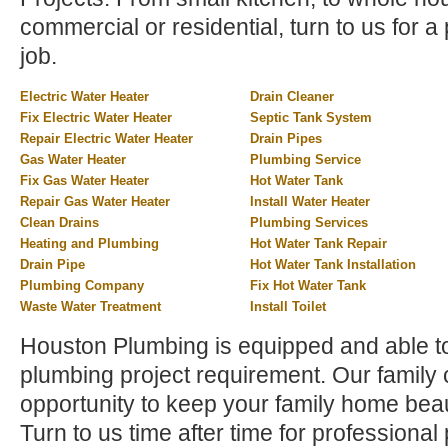
commercial or residential, turn to us for a 
job.
Electric Water Heater
Drain Cleaner
Fix Electric Water Heater
Septic Tank System
Repair Electric Water Heater
Drain Pipes
Gas Water Heater
Plumbing Service
Fix Gas Water Heater
Hot Water Tank
Repair Gas Water Heater
Install Water Heater
Clean Drains
Plumbing Services
Heating and Plumbing
Hot Water Tank Repair
Drain Pipe
Hot Water Tank Installation
Plumbing Company
Fix Hot Water Tank
Waste Water Treatment
Install Toilet
Houston Plumbing is equipped and able t
plumbing project requirement. Our family
opportunity to keep your family home beau
Turn to us time after time for profession