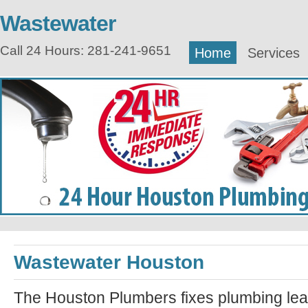
Wastewater
Call 24 Hours: 281-241-9651
Home
Services
Wastewater Houston
The Houston Plumbers fixes plumbing lea