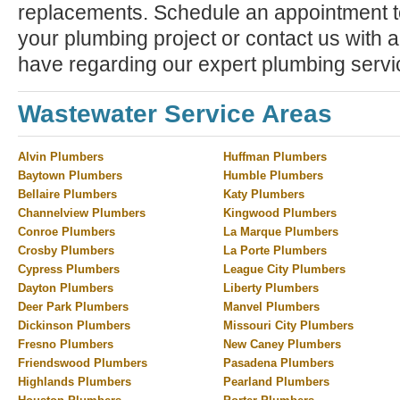
replacements. Schedule an appointment to
your plumbing project or contact us with 
have regarding our expert plumbing servi
Wastewater Service Areas
Alvin Plumbers
Huffman Plumbers
Baytown Plumbers
Humble Plumbers
Bellaire Plumbers
Katy Plumbers
Channelview Plumbers
Kingwood Plumbers
Conroe Plumbers
La Marque Plumbers
Crosby Plumbers
La Porte Plumbers
Cypress Plumbers
League City Plumbers
Dayton Plumbers
Liberty Plumbers
Deer Park Plumbers
Manvel Plumbers
Dickinson Plumbers
Missouri City Plumbers
Fresno Plumbers
New Caney Plumbers
Friendswood Plumbers
Pasadena Plumbers
Highlands Plumbers
Pearland Plumbers