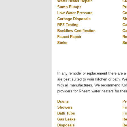
Water Heater Repair
Cl
Sump Pumps
Pr
Low Water Pressure
Co
Garbage Disposals
Sh
RPZ Testing
Ga
Backflow Certification
Ga
Faucet Repair
Re
Sinks
Se
In any remodel or replacement there are a 
are best suited to your kitchen or bath. W
with all manufactures. We recommend Kohl
providers for Rheem water heaters for thei
Drains
Pr
Showers
Fi
Bath Tubs
Fi
Gas Leaks
Re
Disposals
Re