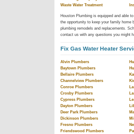
Waste Water Treatment
In
Houston Plumbing is equipped and able to
the opportunity to keep your family home b
plumbing remodels and replacements. Sched
contact us with any questions you might h
Fix Gas Water Heater Serv
Alvin Plumbers
Hu
Baytown Plumbers
Hu
Bellaire Plumbers
Ka
Channelview Plumbers
Ki
Conroe Plumbers
La
Crosby Plumbers
La
Cypress Plumbers
Le
Dayton Plumbers
Li
Deer Park Plumbers
Ma
Dickinson Plumbers
Mi
Fresno Plumbers
Ne
Friendswood Plumbers
Pa