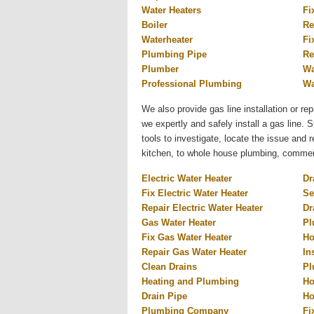
Water Heaters
Fi
Boiler
Re
Waterheater
Fi
Plumbing Pipe
Re
Plumber
Wa
Professional Plumbing
Wa
We also provide gas line installation or rep
we expertly and safely install a gas line.
tools to investigate, locate the issue and
kitchen, to whole house plumbing, commercia
Electric Water Heater
Dr
Fix Electric Water Heater
Se
Repair Electric Water Heater
Dr
Gas Water Heater
Pl
Fix Gas Water Heater
Ho
Repair Gas Water Heater
In
Clean Drains
Pl
Heating and Plumbing
Ho
Drain Pipe
Ho
Plumbing Company
Fi