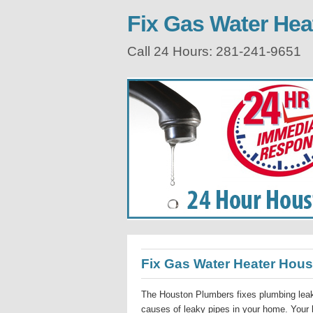
Fix Gas Water Hea
Call 24 Hours: 281-241-9651
Fix Gas Water Heater Hou
The Houston Plumbers fixes plumbing leak
causes of leaky pipes in your home. Your