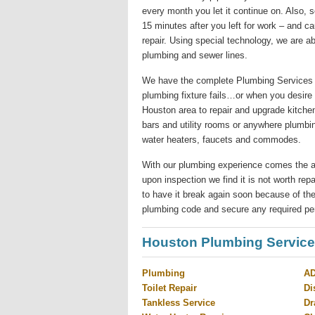
every month you let it continue on. Also,
15 minutes after you left for work – and c
repair. Using special technology, we are ab
plumbing and sewer lines.
We have the complete Plumbing Services 
plumbing fixture fails…or when you desire
Houston area to repair and upgrade kitchen
bars and utility rooms or anywhere plumbi
water heaters, faucets and commodes.
With our plumbing experience comes the abilit
upon inspection we find it is not worth re
to have it break again soon because of the
plumbing code and secure any required pe
Houston Plumbing Servic
Plumbing
AD
Toilet Repair
Di
Tankless Service
Dr