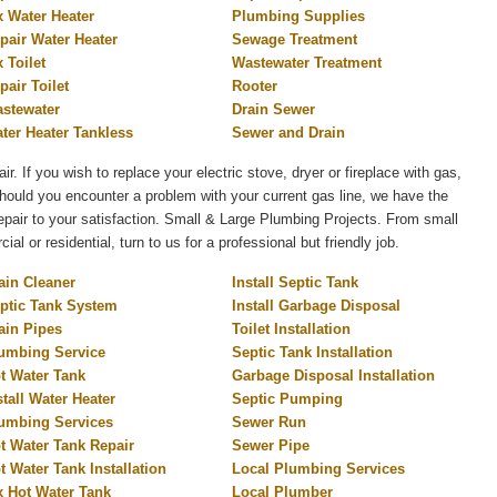
x Water Heater
Plumbing Supplies
pair Water Heater
Sewage Treatment
x Toilet
Wastewater Treatment
pair Toilet
Rooter
stewater
Drain Sewer
ter Heater Tankless
Sewer and Drain
air. If you wish to replace your electric stove, dryer or fireplace with gas,
 Should you encounter a problem with your current gas line, we have the
 repair to your satisfaction. Small & Large Plumbing Projects. From small
l or residential, turn to us for a professional but friendly job.
ain Cleaner
Install Septic Tank
ptic Tank System
Install Garbage Disposal
ain Pipes
Toilet Installation
umbing Service
Septic Tank Installation
t Water Tank
Garbage Disposal Installation
stall Water Heater
Septic Pumping
umbing Services
Sewer Run
t Water Tank Repair
Sewer Pipe
t Water Tank Installation
Local Plumbing Services
x Hot Water Tank
Local Plumber