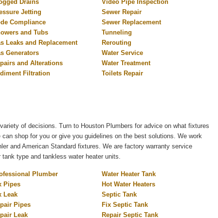
ogged Drains
Video Pipe Inspection
essure Jetting
Sewer Repair
de Compliance
Sewer Replacement
owers and Tubs
Tunneling
s Leaks and Replacement
Rerouting
s Generators
Water Service
pairs and Alterations
Water Treatment
diment Filtration
Toilets Repair
variety of decisions. Turn to Houston Plumbers for advice on what fixtures
e can shop for you or give you guidelines on the best solutions. We work
er and American Standard fixtures. We are factory warranty service
r tank type and tankless water heater units.
ofessional Plumber
Water Heater Tank
x Pipes
Hot Water Heaters
x Leak
Septic Tank
pair Pipes
Fix Septic Tank
pair Leak
Repair Septic Tank