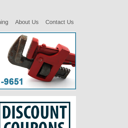
ning
About Us
Contact Us