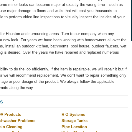
 some minor leaks can become major at exactly the wrong time – such as
ause major damage to floors and walls that will cost you thousands to
le to perform video line inspections to visually inspect the insides of your
for Houston and surrounding areas. Turn to our company when any
 a new look. For years we have been working with homeowners all over the
s, install an outdoor kitchen, bathrooms, pool house, outdoor faucets, wet
ng is desired. Over the years we have repaired and replaced numerous
y to do the job efficiently. If the item is repairable, we will repair it but if
pair we will recommend replacement. We don't want to repair something only
 age or poor design of the product. We always follow the applicable
rmits along the way.
es
A Products
R O Systems
shwasher Problems
Storage Tanks
ain Cleaning
Pipe Location