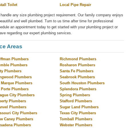
stall Toilet
Local Pipe Repair
 handle any size plumbing project requirement. Our family company enjoys
eautiful and well plumbed. Turn to us time after time for professional
ule an appointment today to get started with your plumbing project or
ave regarding our expert plumbing services.
ice Areas
ffman Plumbers
Richmond Plumbers
mble Plumbers
Rosharon Plumbers
ty Plumbers
Santa Fe Plumbers
ngwood Plumbers
Seabrook Plumbers
 Marque Plumbers
South Houston Plumbers
 Porte Plumbers
Splendora Plumbers
ague City Plumbers
Spring Plumbers
berty Plumbers
Stafford Plumbers
nvel Plumbers
Sugar Land Plumbers
ssouri City Plumbers
Texas City Plumbers
w Caney Plumbers
Tomball Plumbers
sadena Plumbers
Webster Plumbers