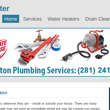
ter
Home
Services
Water Heaters
Drain Clea
ston
s wherever they are – inside or outside your house. There are many
 leak may not pose an immediate threat but may be costing you money