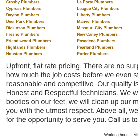
Crosby Plumbers
La Porte Plumbers
Cypress Plumbers
League City Plumbers
Dayton Plumbers
Liberty Plumbers
Deer Park Plumbers
Manvel Plumbers
Dickinson Plumbers
Missouri City Plumbers
Fresno Plumbers
New Caney Plumbers
Friendswood Plumbers
Pasadena Plumbers
Highlands Plumbers
Pearland Plumbers
Houston Plumbers
Porter Plumbers
Upfront, flat rate pricing. There are no su
how much the job costs before we even st
reasonable and competitive. Our quality i
Honest and Respectful technicians. We wi
booties on our feet, we will clean up our 
you with the utmost respect. Above all, w
for the opportunity to serve you. Call us t
Working hours : M