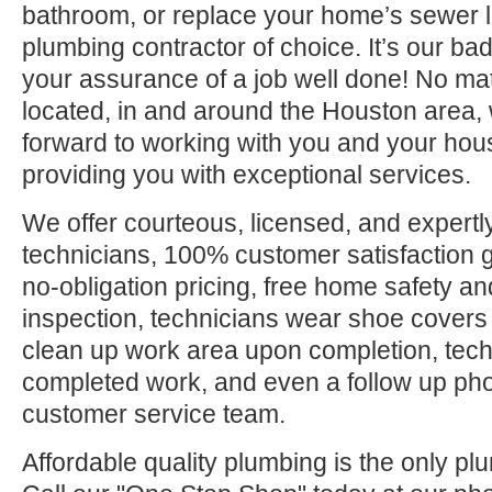
bathroom, or replace your home’s sewer l
plumbing contractor of choice. It’s our bad
your assurance of a job well done! No ma
located, in and around the Houston area, 
forward to working with you and your hou
providing you with exceptional services.
We offer courteous, licensed, and expertly
technicians, 100% customer satisfaction g
no-obligation pricing, free home safety an
inspection, technicians wear shoe covers 
clean up work area upon completion, tec
completed work, and even a follow up pho
customer service team.
Affordable quality plumbing is the only pl