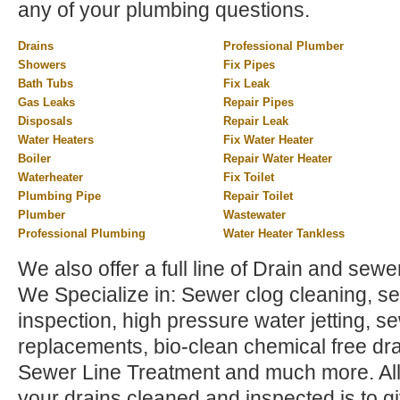
any of your plumbing questions.
Drains
Professional Plumber
Showers
Fix Pipes
Bath Tubs
Fix Leak
Gas Leaks
Repair Pipes
Disposals
Repair Leak
Water Heaters
Fix Water Heater
Boiler
Repair Water Heater
Waterheater
Fix Toilet
Plumbing Pipe
Repair Toilet
Plumber
Wastewater
Professional Plumbing
Water Heater Tankless
We also offer a full line of Drain and sewer
We Specialize in: Sewer clog cleaning, sew
inspection, high pressure water jetting, s
replacements, bio-clean chemical free dra
Sewer Line Treatment and much more. All 
your drains cleaned and inspected is to gi