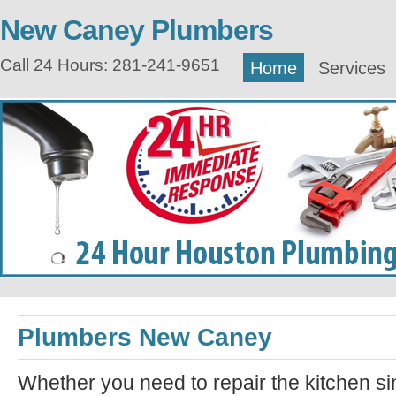
New Caney Plumbers
Call 24 Hours: 281-241-9651
Home
Services
Plumbers New Caney
Whether you need to repair the kitchen si