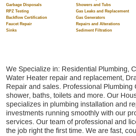
Garbage Disposals
Showers and Tubs
RPZ Testing
Gas Leaks and Replacement
Backflow Certification
Gas Generators
Faucet Repair
Repairs and Alterations
Sinks
Sediment Filtration
We Specialize in: Residential Plumbing,
Water Heater repair and replacement, Dr
Repair and sales. Professional Plumbing C
shower, baths, toilets and more. Our Hou
specializes in plumbing installation and r
investments running smoothly with our pr
services. Our team of professional and li
the job right the first time. We are fast, 