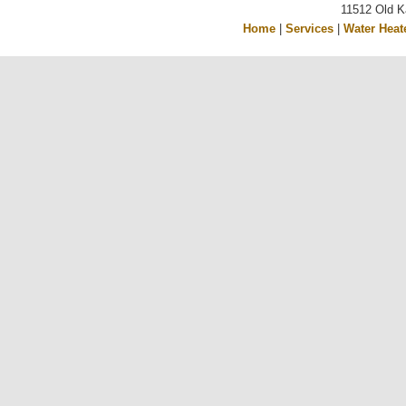
11512 Old K
Home
|
Services
|
Water Heat