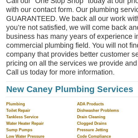
Call our "One Stop Shop" today at our ph
with our contact form. Our plumbing serv
GUARANTEED. We back all our work with a
you’re not satisfied, we will come back and 
business has many years of experience in
commercial plumbing field. You will not f
company that provides better customer ser
pricing on all the services we provide and
Call us today for more information.
New Caney Plumbing Services
Plumbing
ADA Products
Toilet Repair
Dishwasher Problems
Tankless Service
Drain Cleaning
Water Heater Repair
Clogged Drains
Sump Pumps
Pressure Jetting
Low Water Pressure
Code Compliance