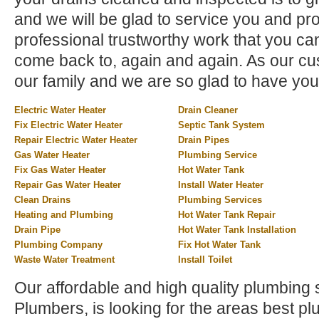
and we will be glad to service you and pr
professional trustworthy work that you can
come back to, again and again. As our cus
our family and we are so glad to have you
Electric Water Heater
Drain Cleaner
Fix Electric Water Heater
Septic Tank System
Repair Electric Water Heater
Drain Pipes
Gas Water Heater
Plumbing Service
Fix Gas Water Heater
Hot Water Tank
Repair Gas Water Heater
Install Water Heater
Clean Drains
Plumbing Services
Heating and Plumbing
Hot Water Tank Repair
Drain Pipe
Hot Water Tank Installation
Plumbing Company
Fix Hot Water Tank
Waste Water Treatment
Install Toilet
Our affordable and high quality plumbing 
Plumbers, is looking for the areas best 