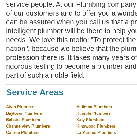
service people. At our Plumbing company ,
of our customers and to offer you a wond
can be assured when you call us that a pr
intelligent plumber will be there to help y
needs. We love this motto: "To protect the
nation", because we believe that the plum
profession there is. It takes many years of
rigorous testing to become a plumber and
part of such a noble field.
Service Areas
Alvin Plumbers
Huffman Plumbers
Baytown Plumbers
Humble Plumbers
Bellaire Plumbers
Katy Plumbers
Channelview Plumbers
Kingwood Plumbers
Conroe Plumbers
La Marque Plumbers