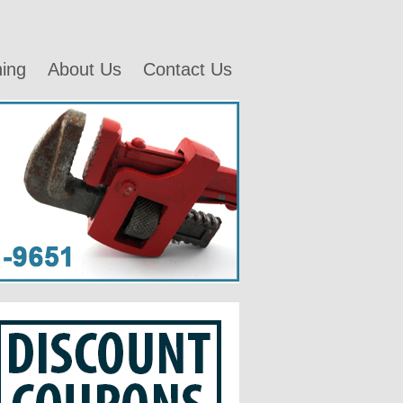
ning
About Us
Contact Us