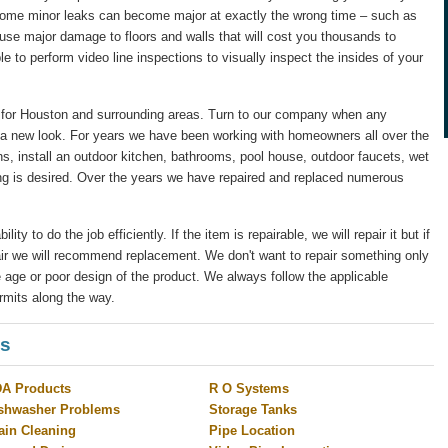
 some minor leaks can become major at exactly the wrong time – such as
ause major damage to floors and walls that will cost you thousands to
le to perform video line inspections to visually inspect the insides of your
for Houston and surrounding areas. Turn to our company when any
 a new look. For years we have been working with homeowners all over the
s, install an outdoor kitchen, bathrooms, pool house, outdoor faucets, wet
ng is desired. Over the years we have repaired and replaced numerous
y to do the job efficiently. If the item is repairable, we will repair it but if
pair we will recommend replacement. We don't want to repair something only
 age or poor design of the product. We always follow the applicable
rmits along the way.
es
A Products
R O Systems
shwasher Problems
Storage Tanks
ain Cleaning
Pipe Location