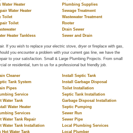
x Water Heater
Plumbing Supplies
pair Water Heater
Sewage Treatment
x Toilet
Wastewater Treatment
pair Toilet
Rooter
stewater
Drain Sewer
ter Heater Tankless
Sewer and Drain
air. If you wish to replace your electric stove, dryer or fireplace with gas,
 Should you encounter a problem with your current gas line, we have the
 repair to your satisfaction. Small & Large Plumbing Projects. From small
l or residential, turn to us for a professional but friendly job.
ain Cleaner
Install Septic Tank
ptic Tank System
Install Garbage Disposal
ain Pipes
Toilet Installation
umbing Service
Septic Tank Installation
t Water Tank
Garbage Disposal Installation
stall Water Heater
Septic Pumping
umbing Services
Sewer Run
t Water Tank Repair
Sewer Pipe
t Water Tank Installation
Local Plumbing Services
x Hot Water Tank
Local Plumber