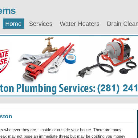
lems
Home
Services
Water Heaters
Drain Clea
ston
s wherever they are – inside or outside your house. There are many
 leak may not pose an immediate threat but may be costing you money