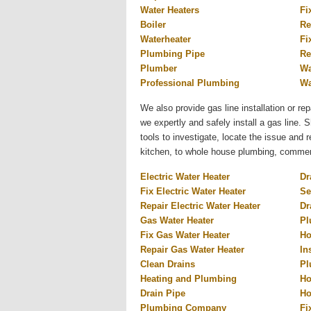
Water Heaters
Fi
Boiler
Re
Waterheater
Fi
Plumbing Pipe
Re
Plumber
Wa
Professional Plumbing
Wa
We also provide gas line installation or rep
we expertly and safely install a gas line.
tools to investigate, locate the issue and
kitchen, to whole house plumbing, commercia
Electric Water Heater
Dr
Fix Electric Water Heater
Se
Repair Electric Water Heater
Dr
Gas Water Heater
Pl
Fix Gas Water Heater
Ho
Repair Gas Water Heater
In
Clean Drains
Pl
Heating and Plumbing
Ho
Drain Pipe
Ho
Plumbing Company
Fi