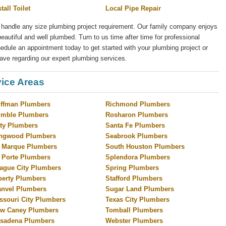
stall Toilet
Local Pipe Repair
 handle any size plumbing project requirement. Our family company enjoys
eautiful and well plumbed. Turn to us time after time for professional
ule an appointment today to get started with your plumbing project or
ave regarding our expert plumbing services.
ice Areas
ffman Plumbers
Richmond Plumbers
mble Plumbers
Rosharon Plumbers
ty Plumbers
Santa Fe Plumbers
ngwood Plumbers
Seabrook Plumbers
 Marque Plumbers
South Houston Plumbers
 Porte Plumbers
Splendora Plumbers
ague City Plumbers
Spring Plumbers
berty Plumbers
Stafford Plumbers
nvel Plumbers
Sugar Land Plumbers
ssouri City Plumbers
Texas City Plumbers
w Caney Plumbers
Tomball Plumbers
sadena Plumbers
Webster Plumbers