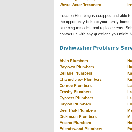
Waste Water Treatment
In
Houston Plumbing is equipped and able to
the opportunity to keep your family home b
plumbing remodels and replacements. Sched
contact us with any questions you might h
Dishwasher Problems Serv
Alvin Plumbers
Hu
Baytown Plumbers
Hu
Bellaire Plumbers
Ka
Channelview Plumbers
Ki
Conroe Plumbers
La
Crosby Plumbers
La
Cypress Plumbers
Le
Dayton Plumbers
Li
Deer Park Plumbers
Ma
Dickinson Plumbers
Mi
Fresno Plumbers
Ne
Friendswood Plumbers
Pa