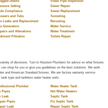
ogged Drains
Video Pipe Inspection
essure Jetting
Sewer Repair
de Compliance
Sewer Replacement
owers and Tubs
Tunneling
s Leaks and Replacement
Rerouting
s Generators
Water Service
pairs and Alterations
Water Treatment
diment Filtration
Toilets Repair
variety of decisions. Turn to Houston Plumbers for advice on what fixtures
e can shop for you or give you guidelines on the best solutions. We work
er and American Standard fixtures. We are factory warranty service
r tank type and tankless water heater units.
ofessional Plumber
Water Heater Tank
x Pipes
Hot Water Heaters
x Leak
Septic Tank
pair Pipes
Fix Septic Tank
pair Leak
Repair Septic Tank