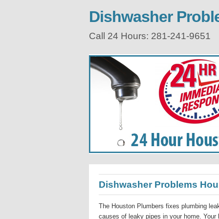
Dishwasher Prob
Call 24 Hours: 281-241-9651
Dishwasher Problems Hou
The Houston Plumbers fixes plumbing leak
causes of leaky pipes in your home. Your