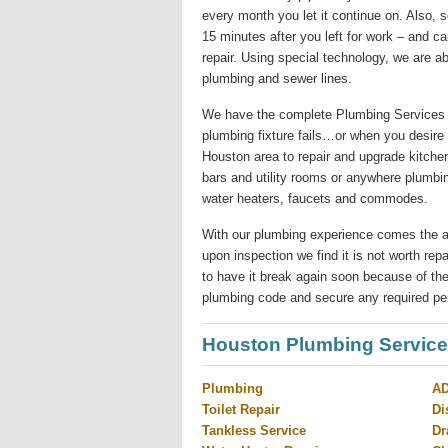
every month you let it continue on. Also,
15 minutes after you left for work – and c
repair. Using special technology, we are ab
plumbing and sewer lines.
We have the complete Plumbing Services 
plumbing fixture fails…or when you desire
Houston area to repair and upgrade kitchen
bars and utility rooms or anywhere plumbi
water heaters, faucets and commodes.
With our plumbing experience comes the abilit
upon inspection we find it is not worth re
to have it break again soon because of the
plumbing code and secure any required pe
Houston Plumbing Servic
Plumbing
AD
Toilet Repair
Di
Tankless Service
Dr