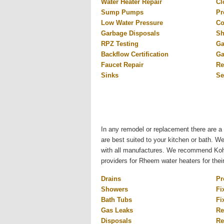
Water Heater Repair
Cl
Sump Pumps
Pr
Low Water Pressure
Co
Garbage Disposals
Sh
RPZ Testing
Ga
Backflow Certification
Ga
Faucet Repair
Re
Sinks
Se
In any remodel or replacement there are a 
are best suited to your kitchen or bath. W
with all manufactures. We recommend Kohl
providers for Rheem water heaters for thei
Drains
Pr
Showers
Fi
Bath Tubs
Fi
Gas Leaks
Re
Disposals
Re