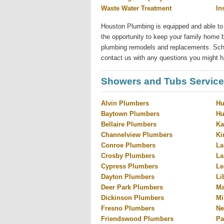
Waste Water Treatment
In
Houston Plumbing is equipped and able to
the opportunity to keep your family home b
plumbing remodels and replacements. Sched
contact us with any questions you might h
Showers and Tubs Service
Alvin Plumbers
Hu
Baytown Plumbers
Hu
Bellaire Plumbers
Ka
Channelview Plumbers
Ki
Conroe Plumbers
La
Crosby Plumbers
La
Cypress Plumbers
Le
Dayton Plumbers
Li
Deer Park Plumbers
Ma
Dickinson Plumbers
Mi
Fresno Plumbers
Ne
Friendswood Plumbers
Pa