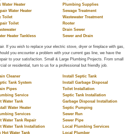
x Water Heater
Plumbing Supplies
pair Water Heater
Sewage Treatment
x Toilet
Wastewater Treatment
pair Toilet
Rooter
stewater
Drain Sewer
ter Heater Tankless
Sewer and Drain
air. If you wish to replace your electric stove, dryer or fireplace with gas,
 Should you encounter a problem with your current gas line, we have the
 repair to your satisfaction. Small & Large Plumbing Projects. From small
l or residential, turn to us for a professional but friendly job.
ain Cleaner
Install Septic Tank
ptic Tank System
Install Garbage Disposal
ain Pipes
Toilet Installation
umbing Service
Septic Tank Installation
t Water Tank
Garbage Disposal Installation
stall Water Heater
Septic Pumping
umbing Services
Sewer Run
t Water Tank Repair
Sewer Pipe
t Water Tank Installation
Local Plumbing Services
x Hot Water Tank
Local Plumber