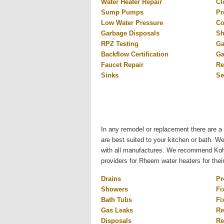
Water Heater Repair
Cl
Sump Pumps
Pr
Low Water Pressure
Co
Garbage Disposals
Sh
RPZ Testing
Ga
Backflow Certification
Ga
Faucet Repair
Re
Sinks
Se
In any remodel or replacement there are a 
are best suited to your kitchen or bath. W
with all manufactures. We recommend Kohl
providers for Rheem water heaters for thei
Drains
Pr
Showers
Fi
Bath Tubs
Fi
Gas Leaks
Re
Disposals
Re