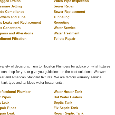
ogged Drains
Video Pipe Inspection
essure Jetting
Sewer Repair
de Compliance
Sewer Replacement
owers and Tubs
Tunneling
s Leaks and Replacement
Rerouting
s Generators
Water Service
pairs and Alterations
Water Treatment
diment Filtration
Toilets Repair
variety of decisions. Turn to Houston Plumbers for advice on what fixtures
e can shop for you or give you guidelines on the best solutions. We work
er and American Standard fixtures. We are factory warranty service
r tank type and tankless water heater units.
ofessional Plumber
Water Heater Tank
x Pipes
Hot Water Heaters
x Leak
Septic Tank
pair Pipes
Fix Septic Tank
pair Leak
Repair Septic Tank