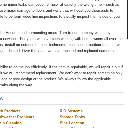
 some minor leaks can become major at exactly the wrong time – such as
ause major damage to floors and walls that will cost you thousands to
le to perform video line inspections to visually inspect the insides of your
for Houston and surrounding areas. Turn to our company when any
 a new look. For years we have been working with homeowners all over the
s, install an outdoor kitchen, bathrooms, pool house, outdoor faucets, wet
ng is desired. Over the years we have repaired and replaced numerous
y to do the job efficiently. If the item is repairable, we will repair it but if
pair we will recommend replacement. We don't want to repair something only
 age or poor design of the product. We always follow the applicable
rmits along the way.
es
A Products
R O Systems
shwasher Problems
Storage Tanks
ain Cleaning
Pipe Location