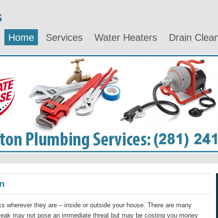
s
Home
Services
Water Heaters
Drain Clea
n
s wherever they are – inside or outside your house. There are many
 leak may not pose an immediate threat but may be costing you money