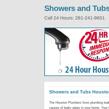
Showers and Tub
Call 24 Hours: 281-241-9651
Showers and Tubs Housto
The Houston Plumbers fixes plumbing leak
causes of leaky pipes in your home. Your