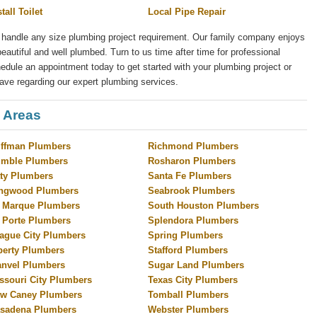
stall Toilet
Local Pipe Repair
 handle any size plumbing project requirement. Our family company enjoys
eautiful and well plumbed. Turn to us time after time for professional
ule an appointment today to get started with your plumbing project or
ave regarding our expert plumbing services.
 Areas
ffman Plumbers
Richmond Plumbers
mble Plumbers
Rosharon Plumbers
ty Plumbers
Santa Fe Plumbers
ngwood Plumbers
Seabrook Plumbers
 Marque Plumbers
South Houston Plumbers
 Porte Plumbers
Splendora Plumbers
ague City Plumbers
Spring Plumbers
berty Plumbers
Stafford Plumbers
nvel Plumbers
Sugar Land Plumbers
ssouri City Plumbers
Texas City Plumbers
w Caney Plumbers
Tomball Plumbers
sadena Plumbers
Webster Plumbers