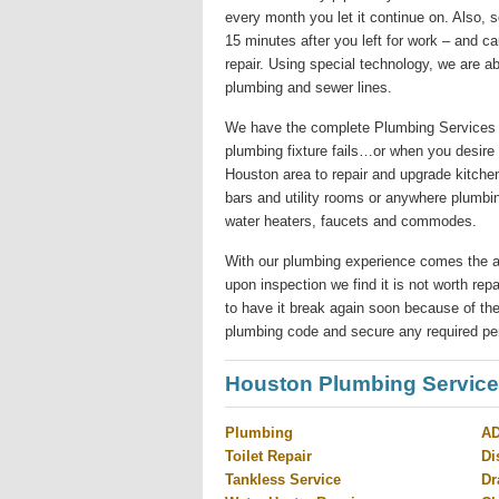
every month you let it continue on. Also,
15 minutes after you left for work – and c
repair. Using special technology, we are ab
plumbing and sewer lines.
We have the complete Plumbing Services 
plumbing fixture fails…or when you desire
Houston area to repair and upgrade kitchen
bars and utility rooms or anywhere plumbi
water heaters, faucets and commodes.
With our plumbing experience comes the abilit
upon inspection we find it is not worth re
to have it break again soon because of the
plumbing code and secure any required pe
Houston Plumbing Servic
Plumbing
AD
Toilet Repair
Di
Tankless Service
Dr