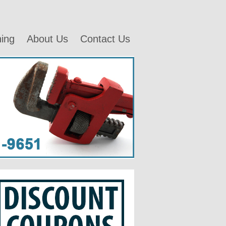
ning
About Us
Contact Us