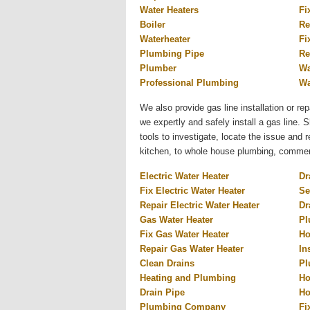
Water Heaters
Fi
Boiler
Re
Waterheater
Fi
Plumbing Pipe
Re
Plumber
Wa
Professional Plumbing
Wa
We also provide gas line installation or rep
we expertly and safely install a gas line.
tools to investigate, locate the issue and
kitchen, to whole house plumbing, commercia
Electric Water Heater
Dr
Fix Electric Water Heater
Se
Repair Electric Water Heater
Dr
Gas Water Heater
Pl
Fix Gas Water Heater
Ho
Repair Gas Water Heater
In
Clean Drains
Pl
Heating and Plumbing
Ho
Drain Pipe
Ho
Plumbing Company
Fi