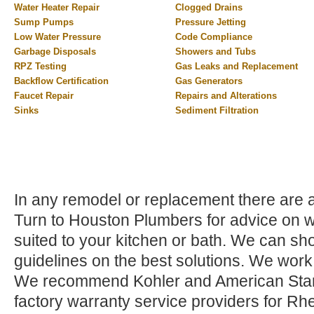
Water Heater Repair
Clogged Drains
Sump Pumps
Pressure Jetting
Low Water Pressure
Code Compliance
Garbage Disposals
Showers and Tubs
RPZ Testing
Gas Leaks and Replacement
Backflow Certification
Gas Generators
Faucet Repair
Repairs and Alterations
Sinks
Sediment Filtration
In any remodel or replacement there are a 
Turn to Houston Plumbers for advice on wh
suited to your kitchen or bath. We can sho
guidelines on the best solutions. We work
We recommend Kohler and American Stand
factory warranty service providers for Rh