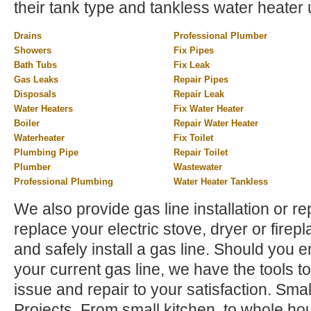
their tank type and tankless water heater 
Drains
Professional Plumber
Showers
Fix Pipes
Bath Tubs
Fix Leak
Gas Leaks
Repair Pipes
Disposals
Repair Leak
Water Heaters
Fix Water Heater
Boiler
Repair Water Heater
Waterheater
Fix Toilet
Plumbing Pipe
Repair Toilet
Plumber
Wastewater
Professional Plumbing
Water Heater Tankless
We also provide gas line installation or rep
replace your electric stove, dryer or firep
and safely install a gas line. Should you 
your current gas line, we have the tools to
issue and repair to your satisfaction. Sm
Projects. From small kitchen, to whole h