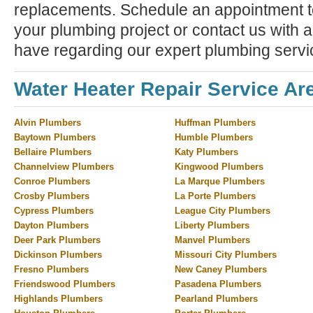
replacements. Schedule an appointment to
your plumbing project or contact us with 
have regarding our expert plumbing servi
Water Heater Repair Service Ar
Alvin Plumbers
Huffman Plumbers
Baytown Plumbers
Humble Plumbers
Bellaire Plumbers
Katy Plumbers
Channelview Plumbers
Kingwood Plumbers
Conroe Plumbers
La Marque Plumbers
Crosby Plumbers
La Porte Plumbers
Cypress Plumbers
League City Plumbers
Dayton Plumbers
Liberty Plumbers
Deer Park Plumbers
Manvel Plumbers
Dickinson Plumbers
Missouri City Plumbers
Fresno Plumbers
New Caney Plumbers
Friendswood Plumbers
Pasadena Plumbers
Highlands Plumbers
Pearland Plumbers