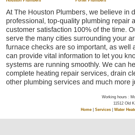
Houston Plumbers
Porter Plumbers
At The Houston Plumbers, we believe in d
professional, top-quality plumbing repair 
customer satisfaction 100% of the time. 
serve the many cities surrounding your a
furnace checks are so important, as well a
can provide vital information to let you kno
systems are running smoothly. We can hel
complete heating repair services, drain c
other plumbing services and much more ju
Working hours : M
11512 Old K
Home
|
Services
|
Water Heat