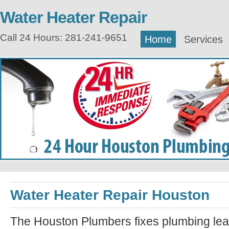
Water Heater Repair
Call 24 Hours: 281-241-9651
Home
Services
Water Heater Repair Houston
The Houston Plumbers fixes plumbing lea