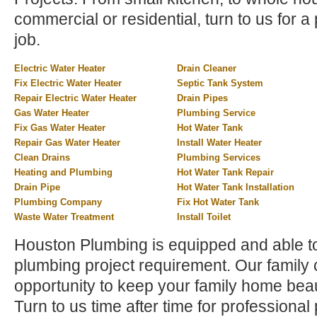
commercial or residential, turn to us for a 
job.
Electric Water Heater
Drain Cleaner
Fix Electric Water Heater
Septic Tank System
Repair Electric Water Heater
Drain Pipes
Gas Water Heater
Plumbing Service
Fix Gas Water Heater
Hot Water Tank
Repair Gas Water Heater
Install Water Heater
Clean Drains
Plumbing Services
Heating and Plumbing
Hot Water Tank Repair
Drain Pipe
Hot Water Tank Installation
Plumbing Company
Fix Hot Water Tank
Waste Water Treatment
Install Toilet
Houston Plumbing is equipped and able t
plumbing project requirement. Our family
opportunity to keep your family home beau
Turn to us time after time for profession