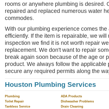
rooms or anywhere plumbing is desired. 
repaired and replaced numerous water he
commodes.
With our plumbing experience comes the ab
efficiently. If the item is repairable, we will 
inspection we find it is not worth repair 
replacement. We don't want to repair some
break again soon because of the age or p
product. We always follow the applicable
secure any required permits along the wa
Houston Plumbing Services
Plumbing
ADA Products
Toilet Repair
Dishwasher Problems
Tankless Service
Drain Cleaning