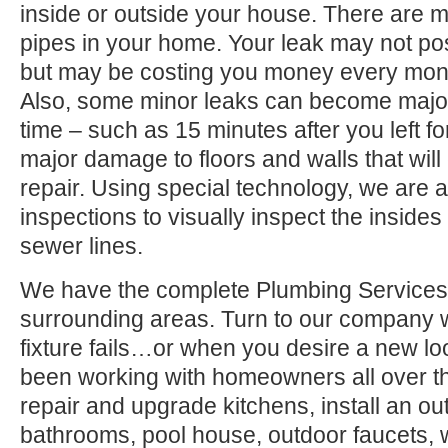
inside or outside your house. There are 
pipes in your home. Your leak may not po
but may be costing you money every month
Also, some minor leaks can become major
time – such as 15 minutes after you left 
major damage to floors and walls that wil
repair. Using special technology, we are a
inspections to visually inspect the inside
sewer lines.
We have the complete Plumbing Services
surrounding areas. Turn to our company
fixture fails…or when you desire a new l
been working with homeowners all over t
repair and upgrade kitchens, install an ou
bathrooms, pool house, outdoor faucets, we